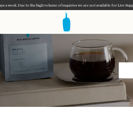
ys a week. Due to the high volume of inquiries we are not available for Live Supp