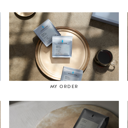
MY ORDER