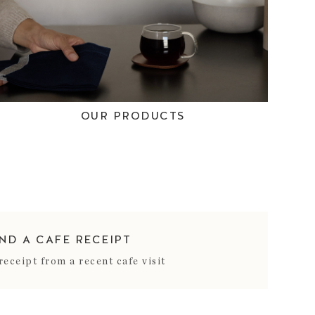
OUR PRODUCTS
IND A CAFE RECEIPT
receipt from a recent cafe visit