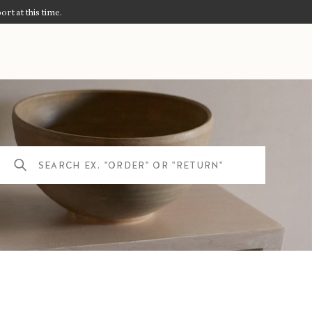
ort at this time.