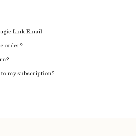
agic Link Email
ne order?
urn?
 to my subscription?