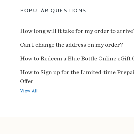
POPULAR QUESTIONS
How long will it take for my order to arrive
Can I change the address on my order?
How to Redeem a Blue Bottle Online eGift 
How to Sign up for the Limited-time Prepa
Offer
View All