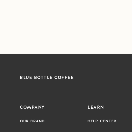
BLUE BOTTLE COFFEE
COMPANY
LEARN
OUR BRAND
HELP CENTER