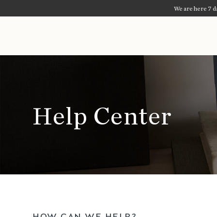
We are here 7 da
Blue Bottle Coffee
Help Center
HOW CAN WE HELP?