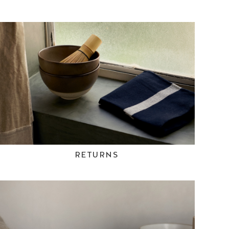
RETURNS