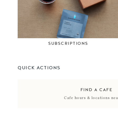
SUBSCRIPTIONS
QUICK ACTIONS
FIND A CAFE
Cafe hours & locations ne