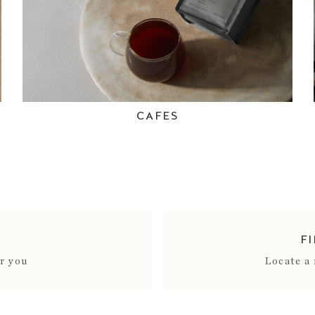
CAFES
F
ar you
Locate a 