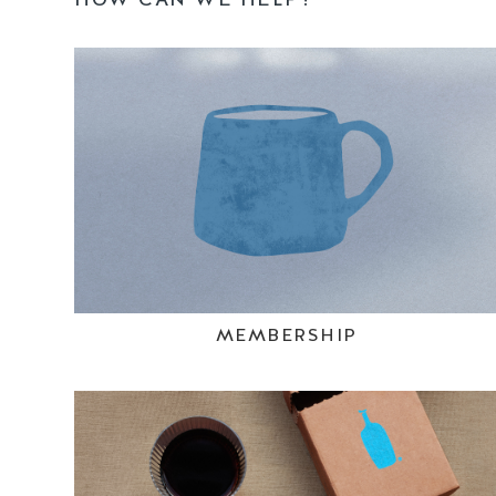
MEMBERSHIP