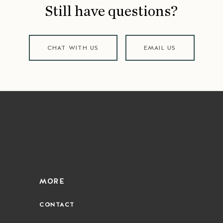
Still have questions?
CHAT WITH US
EMAIL US
MORE
CONTACT