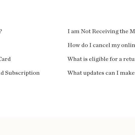
?
I am Not Receiving the M
How do I cancel my onli
Card
What is eligible for a ret
id Subscription
What updates can I make