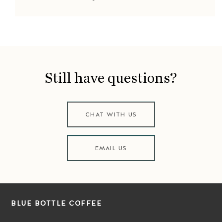
Still have questions?
CHAT WITH US
EMAIL US
BLUE BOTTLE COFFEE