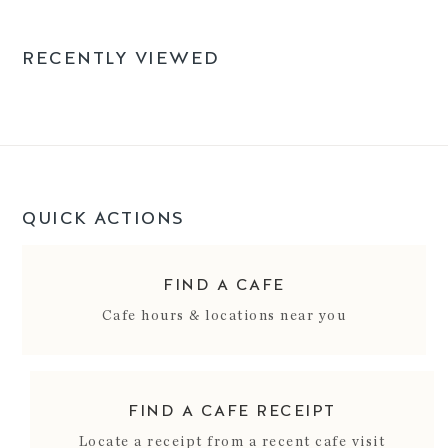
RECENTLY VIEWED
QUICK ACTIONS
FIND A CAFE
Cafe hours & locations near you
FIND A CAFE RECEIPT
Locate a receipt from a recent cafe visit