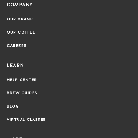
COMPANY
OUR BRAND
OUR COFFEE
CAREERS
LEARN
HELP CENTER
BREW GUIDES
BLOG
VIRTUAL CLASSES