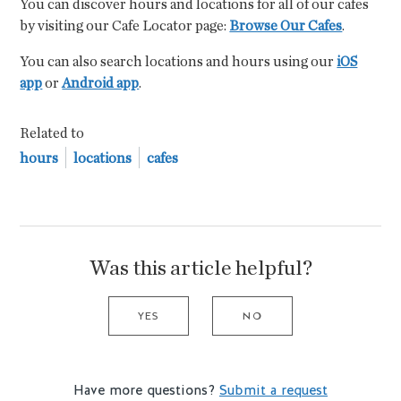
You can discover hours and locations for all of our cafes
by visiting our Cafe Locator page:
Browse Our Cafes
.
You can also search locations and hours using our
iOS
app
or
Android app
.
Related to
hours
locations
cafes
Was this article helpful?
YES
NO
Have more questions?
Submit a request