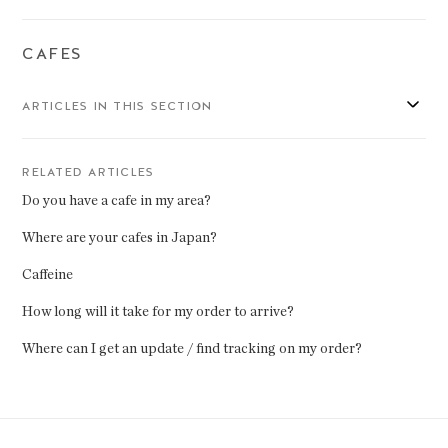
CAFES
ARTICLES IN THIS SECTION
RELATED ARTICLES
Do you have a cafe in my area?
Where are your cafes in Japan?
Caffeine
How long will it take for my order to arrive?
Where can I get an update / find tracking on my order?