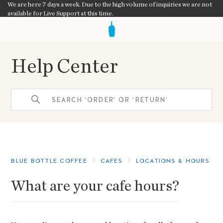
We are here 7 days a week. Due to the high volume of inquiries we are not
available for Live Support at this time.
Help Center
BLUE BOTTLE COFFEE
CAFES
LOCATIONS & HOURS
What are your cafe hours?