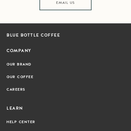
EMAIL US
BLUE BOTTLE COFFEE
COMPANY
OUR BRAND
OUR COFFEE
CAREERS
LEARN
HELP CENTER