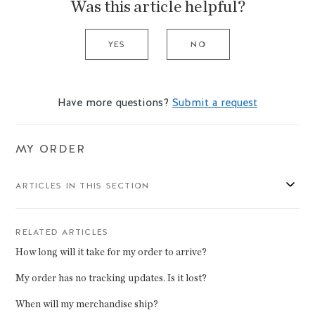
Was this article helpful?
YES
NO
Have more questions?
Submit a request
MY ORDER
ARTICLES IN THIS SECTION
RELATED ARTICLES
How long will it take for my order to arrive?
My order has no tracking updates. Is it lost?
When will my merchandise ship?