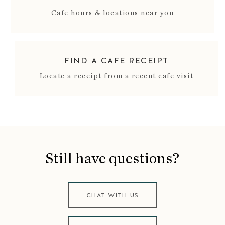
Cafe hours & locations near you
FIND A CAFE RECEIPT
Locate a receipt from a recent cafe visit
Still have questions?
CHAT WITH US