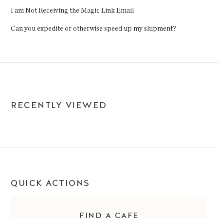
I am Not Receiving the Magic Link Email
Can you expedite or otherwise speed up my shipment?
RECENTLY VIEWED
QUICK ACTIONS
FIND A CAFE