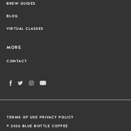
BREW GUIDES
BLOG
VIRTUAL CLASSES
MORE
CONTACT
TERMS OF USE
PRIVACY POLICY
©
2026
BLUE BOTTLE COFFEE