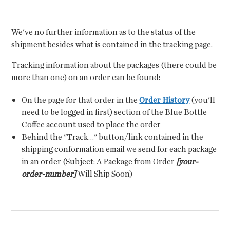
We've no further information as to the status of the
shipment besides what is contained in the tracking page.
Tracking information about the packages (there could be
more than one) on an order can be found:
On the page for that order in the
Order History
(you'll
need to be logged in first) section of the Blue Bottle
Coffee account used to place the order
Behind the "Track…" button/link contained in the
shipping conformation email we send for each package
in an order (Subject: A Package from Order
[your-
order-number]
Will Ship Soon)