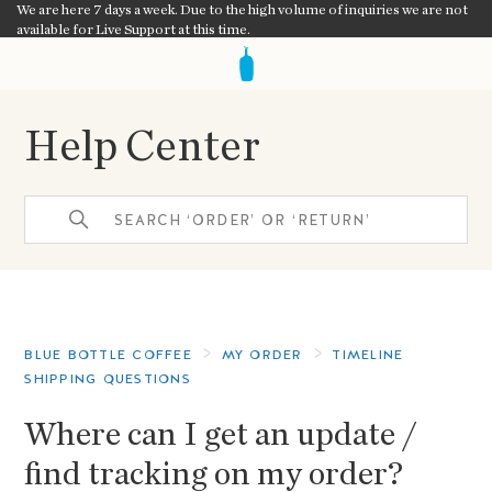
We are here 7 days a week. Due to the high volume of inquiries we are not
available for Live Support at this time.
Help Center
BLUE BOTTLE COFFEE
MY ORDER
TIMELINE
SHIPPING QUESTIONS
Where can I get an update /
find tracking on my order?