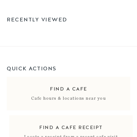
RECENTLY VIEWED
QUICK ACTIONS
FIND A CAFE
Cafe hours & locations near you
FIND A CAFE RECEIPT
Locate a receipt from a recent cafe visit