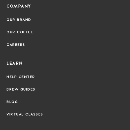
COMPANY
OUR BRAND
OUR COFFEE
CAREERS
LEARN
HELP CENTER
BREW GUIDES
BLOG
VIRTUAL CLASSES