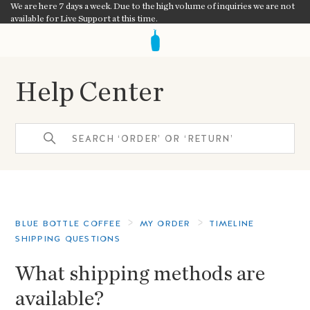
We are here 7 days a week. Due to the high volume of inquiries we are not
available for Live Support at this time.
Help Center
BLUE BOTTLE COFFEE
MY ORDER
TIMELINE
SHIPPING QUESTIONS
What shipping methods are
available?