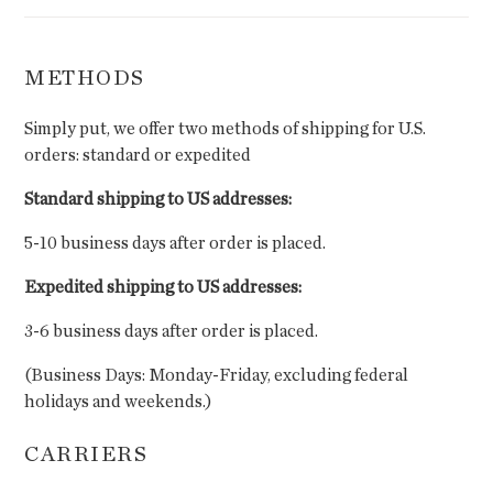
METHODS
Simply put, we offer two methods of shipping for U.S.
orders: standard or expedited
Standard shipping to US addresses:
5-10 business days after order is placed.
Expedited shipping to US addresses:
3-6 business days after order is placed.
(Business Days: Monday-Friday, excluding federal
holidays and weekends.)
CARRIERS