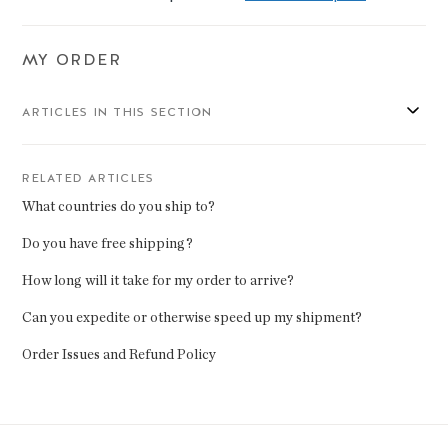
MY ORDER
ARTICLES IN THIS SECTION
RELATED ARTICLES
What countries do you ship to?
Do you have free shipping?
How long will it take for my order to arrive?
Can you expedite or otherwise speed up my shipment?
Order Issues and Refund Policy