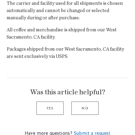
The carrier and facility used for all shipments is chosen
automatically and cannot be changed or selected
manually during or after purchase.
All coffee and merchandise is shipped from our West
Sacramento, CA facility.
Packages shipped from our West Sacramento, CA facility
are sent exclusively via USPS.
Was this article helpful?
YES
NO
Have more questions?
Submit a request