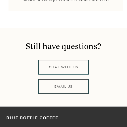
Still have questions?
CHAT WITH US
EMAIL US
BLUE BOTTLE COFFEE