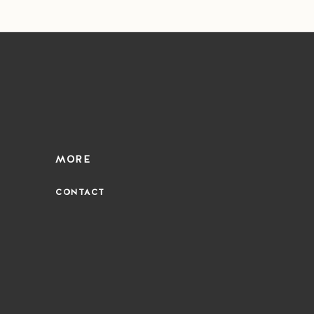
MORE
CONTACT