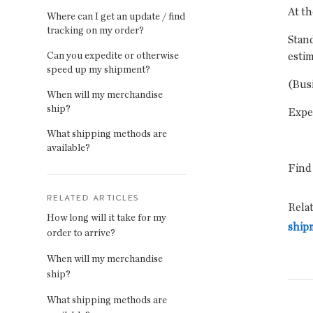
At th
Where can I get an update / find
tracking on my order?
Stand
Can you expedite or otherwise
estim
speed up my shipment?
(Bus
When will my merchandise
ship?
Expe
What shipping methods are
available?
Find
RELATED ARTICLES
Relat
How long will it take for my
ship
order to arrive?
When will my merchandise
ship?
What shipping methods are