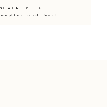
IND A CAFE RECEIPT
receipt from a recent cafe visit