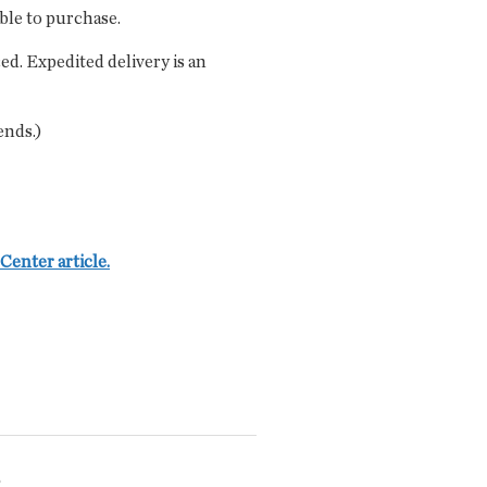
able to purchase.
ced. Expedited delivery is an
ends.)
Center article.
?