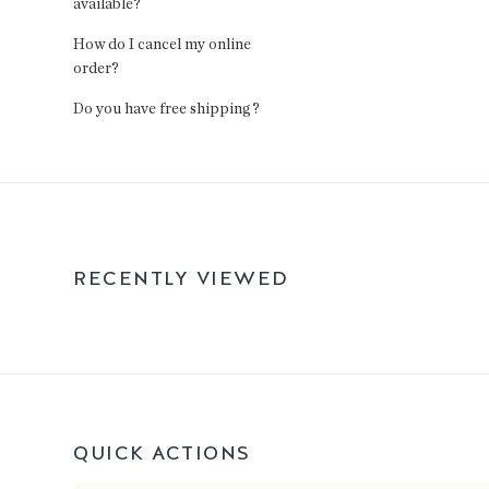
available?
How do I cancel my online
order?
Do you have free shipping?
RECENTLY VIEWED
QUICK ACTIONS