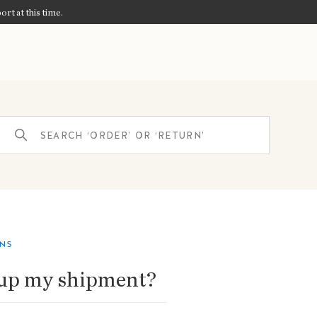
ort at this time.
ONS
 up my shipment?