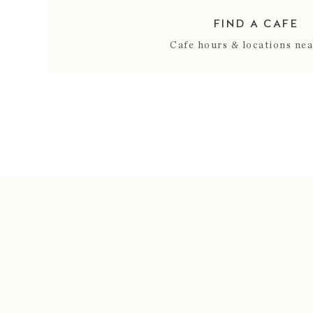
FIND A CAFE
Cafe hours & locations ne