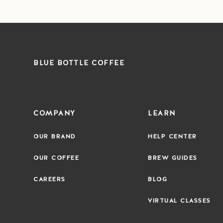
BLUE BOTTLE COFFEE
COMPANY
LEARN
OUR BRAND
HELP CENTER
OUR COFFEE
BREW GUIDES
CAREERS
BLOG
VIRTUAL CLASSES