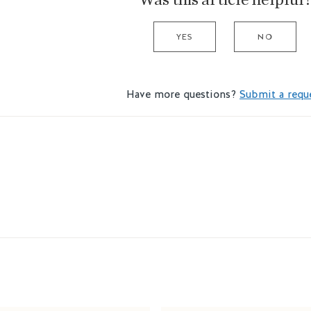
YES
NO
Have more questions?
Submit a requ