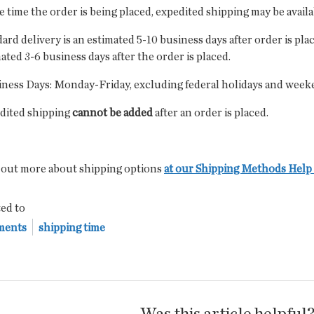
e time the order is being placed, expedited shipping may be avail
ard delivery is an estimated 5-10 business days after order is pla
ated 3-6 business days after the order is placed.
iness Days: Monday-Friday, excluding federal holidays and week
dited shipping
cannot be added
after an order is placed.
 out more about shipping options
at our Shipping Methods Help 
ed to
ments
shipping time
Was this article helpful