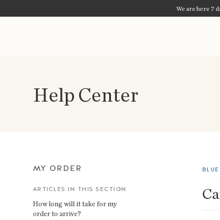
We are here 7 da
Help Center
MY ORDER
BLUE
Ca
ARTICLES IN THIS SECTION
How long will it take for my
order to arrive?