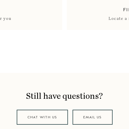
F
ar you
Locate a 
Still have questions?
CHAT WITH US
EMAIL US