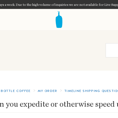
ys a week. Due to the high volume of inquiries we are not available for Live Supp
 BOTTLE COFFEE
MY ORDER
TIMELINE SHIPPING QUESTI
n you expedite or otherwise speed