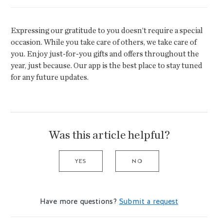
Expressing our gratitude to you doesn’t require a special
occasion. While you take care of others, we take care of
you. Enjoy just-for-you gifts and offers throughout the
year, just because. Our app is the best place to stay tuned
for any future updates.
Was this article helpful?
YES
NO
Have more questions?
Submit a request