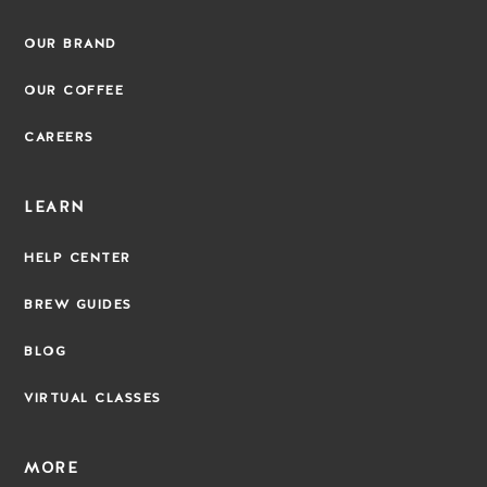
OUR BRAND
OUR COFFEE
CAREERS
LEARN
HELP CENTER
BREW GUIDES
BLOG
VIRTUAL CLASSES
MORE