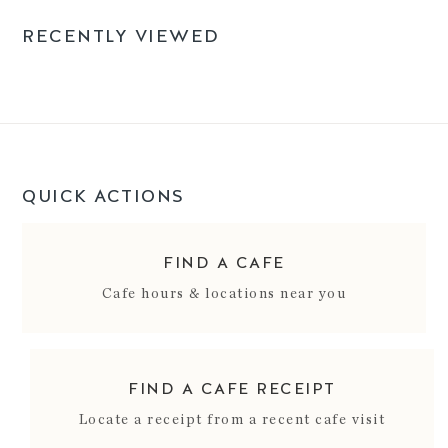
RECENTLY VIEWED
QUICK ACTIONS
FIND A CAFE
Cafe hours & locations near you
FIND A CAFE RECEIPT
Locate a receipt from a recent cafe visit