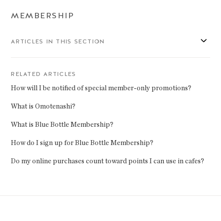
MEMBERSHIP
ARTICLES IN THIS SECTION
RELATED ARTICLES
How will I be notified of special member-only promotions?
What is Omotenashi?
What is Blue Bottle Membership?
How do I sign up for Blue Bottle Membership?
Do my online purchases count toward points I can use in cafes?