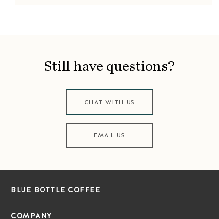
Still have questions?
CHAT WITH US
EMAIL US
BLUE BOTTLE COFFEE
COMPANY