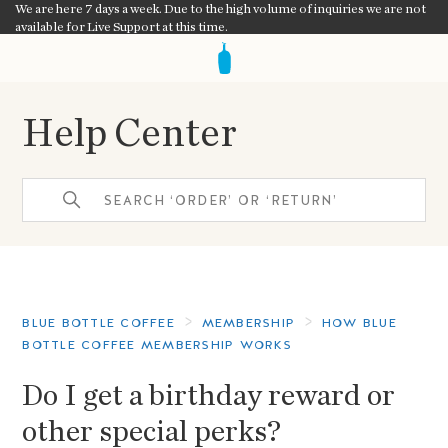
We are here 7 days a week. Due to the high volume of inquiries we are not
available for Live Support at this time.
Help Center
BLUE BOTTLE COFFEE
MEMBERSHIP
HOW BLUE
BOTTLE COFFEE MEMBERSHIP WORKS
Do I get a birthday reward or
other special perks?