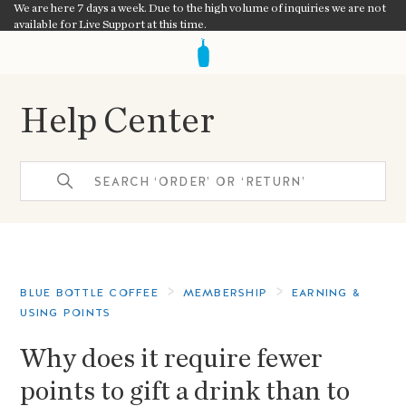
We are here 7 days a week. Due to the high volume of inquiries we are not
available for Live Support at this time.
Help Center
BLUE BOTTLE COFFEE
MEMBERSHIP
EARNING &
USING POINTS
Why does it require fewer
points to gift a drink than to