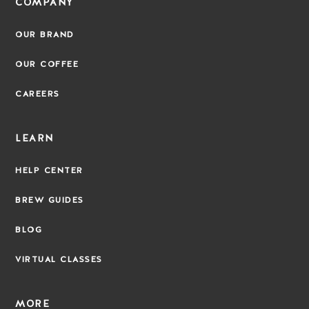
COMPANY
OUR BRAND
OUR COFFEE
CAREERS
LEARN
HELP CENTER
BREW GUIDES
BLOG
VIRTUAL CLASSES
MORE