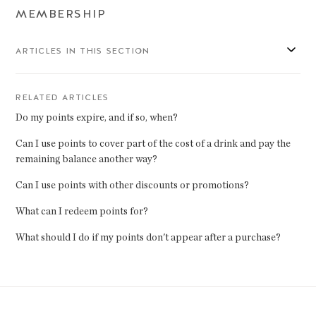
MEMBERSHIP
ARTICLES IN THIS SECTION
RELATED ARTICLES
Do my points expire, and if so, when?
Can I use points to cover part of the cost of a drink and pay the
remaining balance another way?
Can I use points with other discounts or promotions?
What can I redeem points for?
What should I do if my points don't appear after a purchase?