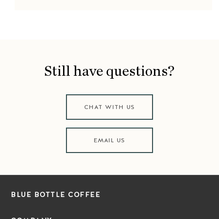
Still have questions?
CHAT WITH US
EMAIL US
BLUE BOTTLE COFFEE