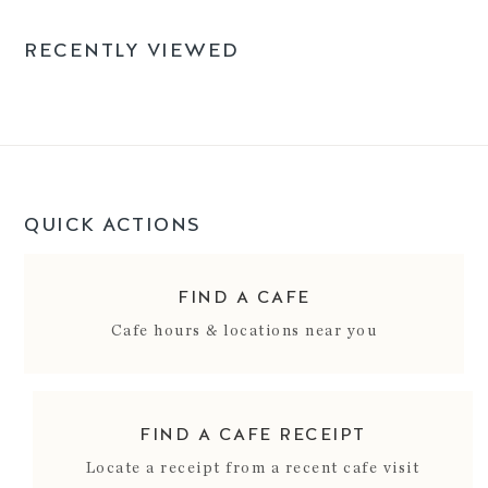
RECENTLY VIEWED
QUICK ACTIONS
FIND A CAFE
Cafe hours & locations near you
FIND A CAFE RECEIPT
Locate a receipt from a recent cafe visit