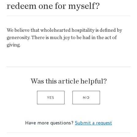
redeem one for myself?
We believe that wholehearted hospitality is defined by
generosity. There is much joy to be had in the act of
giving.
Was this article helpful?
YES
NO
Have more questions?
Submit a request