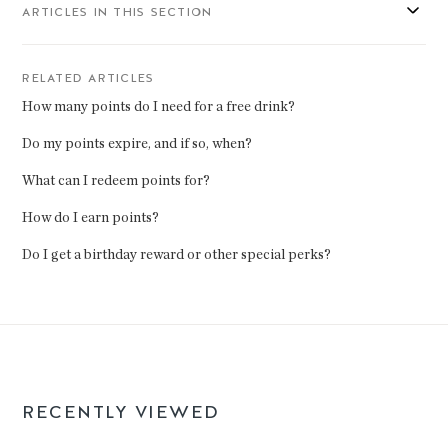
ARTICLES IN THIS SECTION
RELATED ARTICLES
How many points do I need for a free drink?
Do my points expire, and if so, when?
What can I redeem points for?
How do I earn points?
Do I get a birthday reward or other special perks?
RECENTLY VIEWED