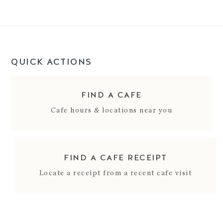
QUICK ACTIONS
FIND A CAFE
Cafe hours & locations near you
FIND A CAFE RECEIPT
Locate a receipt from a recent cafe visit