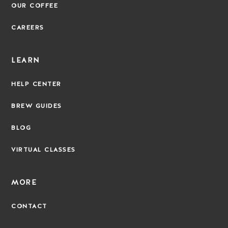
OUR COFFEE
CAREERS
LEARN
HELP CENTER
BREW GUIDES
BLOG
VIRTUAL CLASSES
MORE
CONTACT