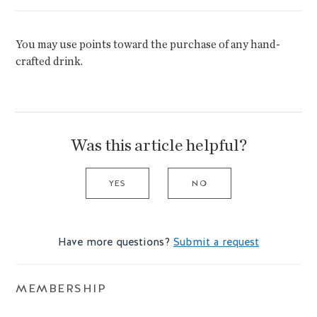
You may use points toward the purchase of any hand-
crafted drink.
Was this article helpful?
YES
NO
Have more questions?
Submit a request
MEMBERSHIP