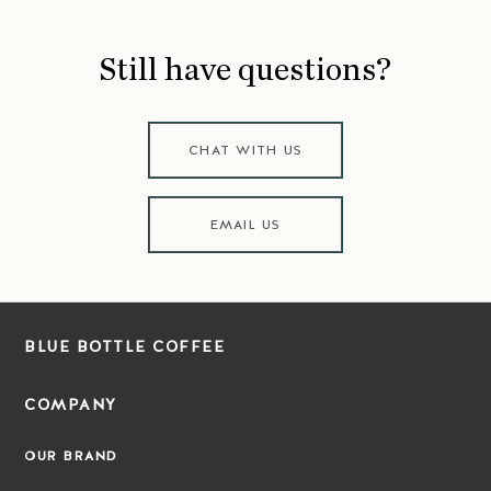
Still have questions?
CHAT WITH US
EMAIL US
BLUE BOTTLE COFFEE
COMPANY
OUR BRAND