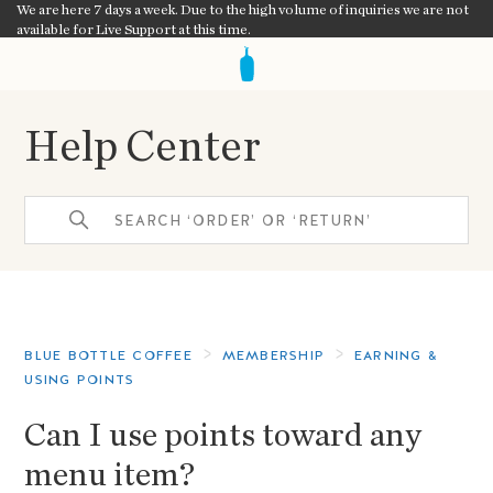
We are here 7 days a week. Due to the high volume of inquiries we are not
available for Live Support at this time.
Help Center
BLUE BOTTLE COFFEE
MEMBERSHIP
EARNING &
USING POINTS
Can I use points toward any
menu item?