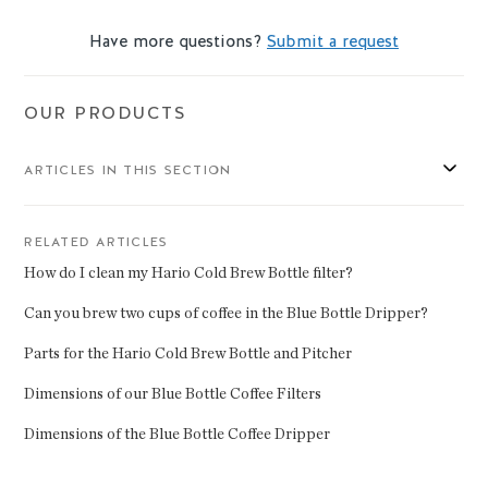
Have more questions?
Submit a request
OUR PRODUCTS
ARTICLES IN THIS SECTION
RELATED ARTICLES
How do I clean my Hario Cold Brew Bottle filter?
Can you brew two cups of coffee in the Blue Bottle Dripper?
Parts for the Hario Cold Brew Bottle and Pitcher
Dimensions of our Blue Bottle Coffee Filters
Dimensions of the Blue Bottle Coffee Dripper