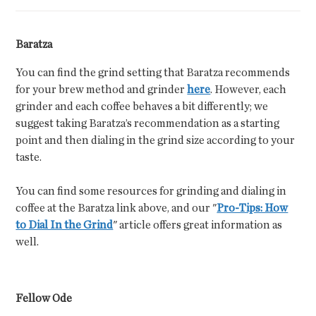
Baratza
You can find the grind setting that Baratza recommends
for your brew method and grinder
here
. However, each
grinder and each coffee behaves a bit differently; we
suggest taking Baratza’s recommendation as a starting
point and then dialing in the grind size according to your
taste.
You can find some resources for grinding and dialing in
coffee at the Baratza link above, and our "
Pro-Tips: How
to Dial In the Grind
" article offers great information as
well.
Fellow Ode