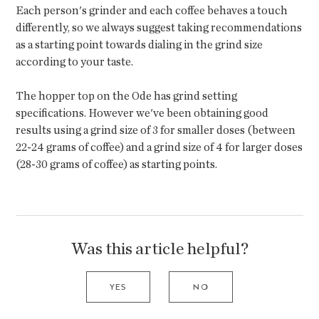
Each person's grinder and each coffee behaves a touch
differently, so we always suggest taking recommendations
as a starting point towards dialing in the grind size
according to your taste.
The hopper top on the Ode has grind setting
specifications. However we've been obtaining good
results using a grind size of 3 for smaller doses (between
22-24 grams of coffee) and a grind size of 4 for larger doses
(28-30 grams of coffee) as starting points.
Was this article helpful?
YES
NO