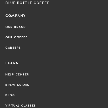
BLUE BOTTLE COFFEE
COMPANY
OUR BRAND
OUR COFFEE
CAREERS
LEARN
HELP CENTER
BREW GUIDES
BLOG
VIRTUAL CLASSES