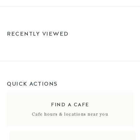
RECENTLY VIEWED
QUICK ACTIONS
FIND A CAFE
Cafe hours & locations near you