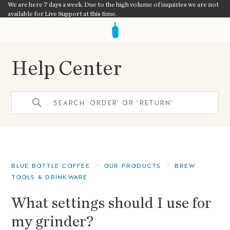
We are here 7 days a week. Due to the high volume of inquiries we are not
available for Live Support at this time.
Help Center
BLUE BOTTLE COFFEE
OUR PRODUCTS
BREW
TOOLS & DRINKWARE
What settings should I use for
my grinder?