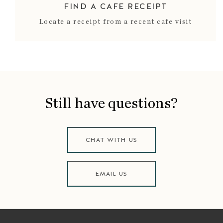
FIND A CAFE RECEIPT
Locate a receipt from a recent cafe visit
Still have questions?
CHAT WITH US
EMAIL US